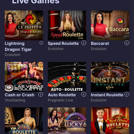
Live Games
Lightning
Speed Roulette
Baccarat
Evolution
Evolution
Dragon Tiger
Evolution
Cash or Crash
Auto Roulette
Instant Roulette
VivoGaming
Pragmatic Live
Evolution