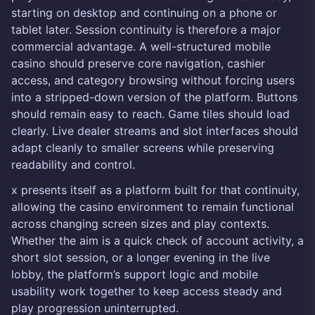
starting on desktop and continuing on a phone or
tablet later. Session continuity is therefore a major
commercial advantage. A well-structured mobile
casino should preserve core navigation, cashier
access, and category browsing without forcing users
into a stripped-down version of the platform. Buttons
should remain easy to reach. Game tiles should load
clearly. Live dealer streams and slot interfaces should
adapt cleanly to smaller screens while preserving
readability and control.
x presents itself as a platform built for that continuity,
allowing the casino environment to remain functional
across changing screen sizes and play contexts.
Whether the aim is a quick check of account activity, a
short slot session, or a longer evening in the live
lobby, the platform’s support logic and mobile
usability work together to keep access steady and
play progression uninterrupted.