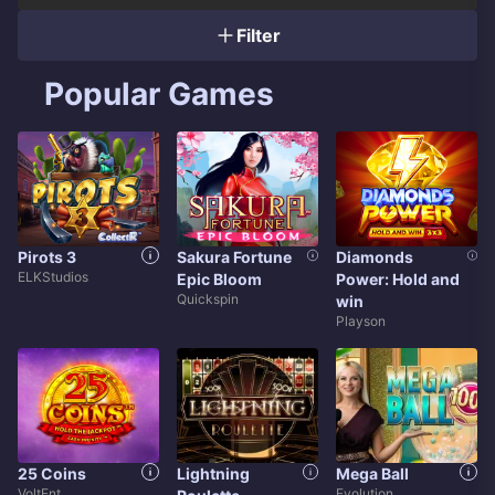
Filter
Popular Games
Pirots 3
Sakura Fortune
Diamonds
ELKStudios
Epic Bloom
Power: Hold and
Quickspin
win
Playson
25 Coins
Lightning
Mega Ball
VoltEnt
Evolution