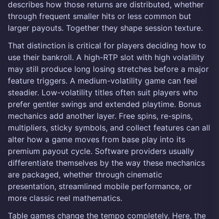
describes how those returns are distributed, whether
through frequent smaller hits or less common but
larger payouts. Together they shape session texture.
That distinction is critical for players deciding how to
use their bankroll. A high-RTP slot with high volatility
may still produce long losing stretches before a major
feature triggers. A medium-volatility game can feel
steadier. Low-volatility titles often suit players who
prefer gentler swings and extended playtime. Bonus
mechanics add another layer. Free spins, re-spins,
multipliers, sticky symbols, and collect features can all
alter how a game moves from base play into its
premium payout cycle. Software providers usually
differentiate themselves by the way these mechanics
are packaged, whether through cinematic
presentation, streamlined mobile performance, or
more classic reel mathematics.
Table games change the tempo completely. Here, the