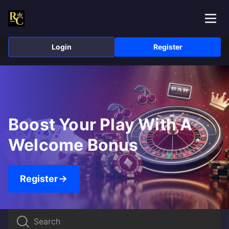
Login
Register
Boost Your Play With A
Welcome Bonus
Register