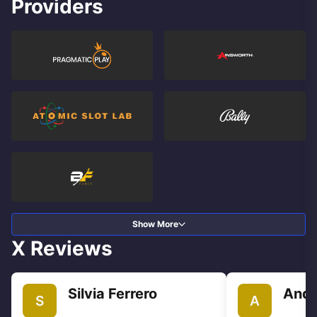
Providers
Show More
X Reviews
Silvia Ferrero
Andr
S
A