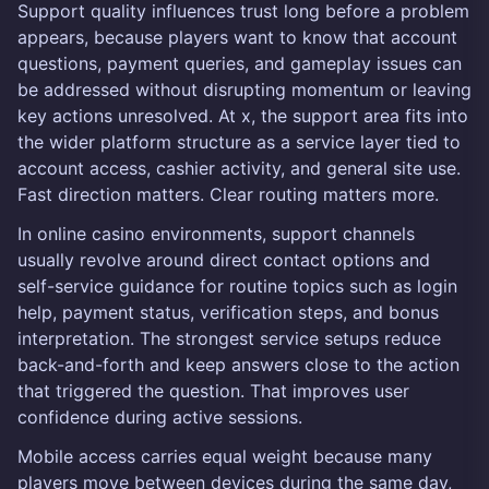
Support quality influences trust long before a problem
appears, because players want to know that account
questions, payment queries, and gameplay issues can
be addressed without disrupting momentum or leaving
key actions unresolved. At x, the support area fits into
the wider platform structure as a service layer tied to
account access, cashier activity, and general site use.
Fast direction matters. Clear routing matters more.
In online casino environments, support channels
usually revolve around direct contact options and
self-service guidance for routine topics such as login
help, payment status, verification steps, and bonus
interpretation. The strongest service setups reduce
back-and-forth and keep answers close to the action
that triggered the question. That improves user
confidence during active sessions.
Mobile access carries equal weight because many
players move between devices during the same day,