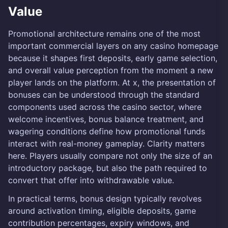
Value
Promotional architecture remains one of the most
important commercial layers on any casino homepage
because it shapes first deposits, early game selection,
and overall value perception from the moment a new
player lands on the platform. At x, the presentation of
bonuses can be understood through the standard
components used across the casino sector, where
welcome incentives, bonus balance treatment, and
wagering conditions define how promotional funds
interact with real-money gameplay. Clarity matters
here. Players usually compare not only the size of an
introductory package, but also the path required to
convert that offer into withdrawable value.
In practical terms, bonus design typically revolves
around activation timing, eligible deposits, game
contribution percentages, expiry windows, and