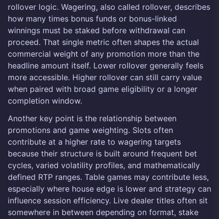
rollover logic. Wagering, also called rollover, describes
how many times bonus funds or bonus-linked
winnings must be staked before withdrawal can
proceed. That single metric often shapes the actual
commercial weight of any promotion more than the
headline amount itself. Lower rollover generally feels
more accessible. Higher rollover can still carry value
when paired with broad game eligibility or a longer
completion window.
Another key point is the relationship between
promotions and game weighting. Slots often
contribute at a higher rate to wagering targets
because their structure is built around frequent bet
cycles, varied volatility profiles, and mathematically
defined RTP ranges. Table games may contribute less,
especially where house edge is lower and strategy can
influence session efficiency. Live dealer titles often sit
somewhere in between depending on format, stake