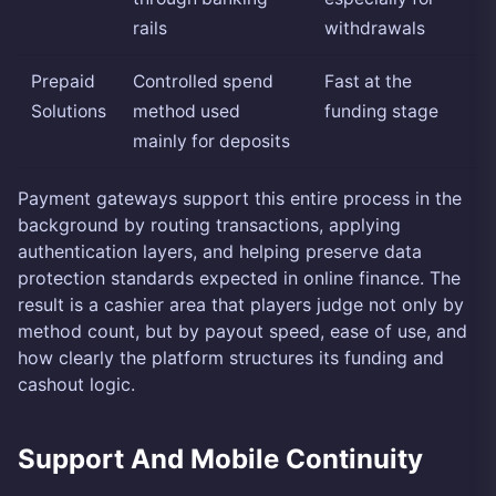
rails
withdrawals
Prepaid
Controlled spend
Fast at the
Solutions
method used
funding stage
mainly for deposits
Payment gateways support this entire process in the
background by routing transactions, applying
authentication layers, and helping preserve data
protection standards expected in online finance. The
result is a cashier area that players judge not only by
method count, but by payout speed, ease of use, and
how clearly the platform structures its funding and
cashout logic.
Support And Mobile Continuity