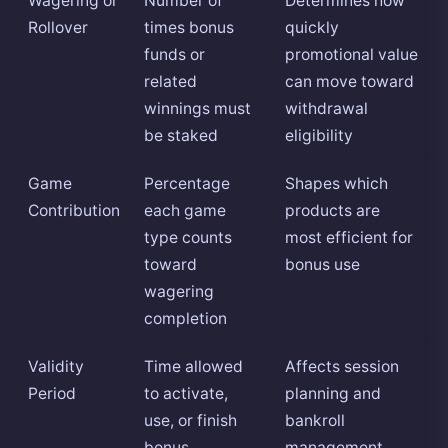
Wagering or
Number of
Determines how
Rollover
times bonus
quickly
funds or
promotional value
related
can move toward
winnings must
withdrawal
be staked
eligibility
Game
Percentage
Shapes which
Contribution
each game
products are
type counts
most efficient for
toward
bonus use
wagering
completion
Validity
Time allowed
Affects session
Period
to activate,
planning and
use, or finish
bankroll
bonus
management