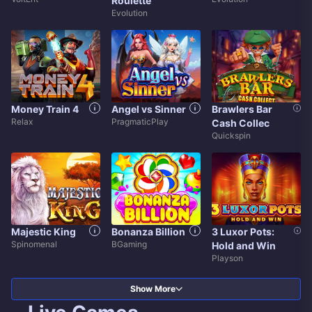
Roulette
Evolution
Money Train 4
Angel vs Sinner
Brawlers Bar
Relax
PragmaticPlay
Cash Collec
Quickspin
Majestic King
Bonanza Billion
3 Luxor Pots:
Spinomenal
BGaming
Hold and Win
Playson
Show More