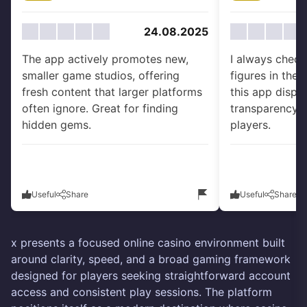
24.08.2025
The app actively promotes new,
I always check
smaller game studios, offering
figures in the
fresh content that larger platforms
this app displa
often ignore. Great for finding
transparency is
hidden gems.
players.
Useful
Share
Useful
Share
x presents a focused online casino environment built
around clarity, speed, and a broad gaming framework
designed for players seeking straightforward account
access and consistent play sessions. The platform