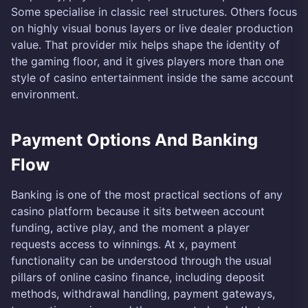
Some specialise in classic reel structures. Others focus
on highly visual bonus layers or live dealer production
value. That provider mix helps shape the identity of
the gaming floor, and it gives players more than one
style of casino entertainment inside the same account
environment.
Payment Options And Banking
Flow
Banking is one of the most practical sections of any
casino platform because it sits between account
funding, active play, and the moment a player
requests access to winnings. At x, payment
functionality can be understood through the usual
pillars of online casino finance, including deposit
methods, withdrawal handling, payment gateways,