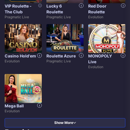
VIP Roulette -
Lucky 6
Red Door
The Club
Roulette
Roulette
Pragmatic Live
Pragmatic Live
Evolution
Casino Hold'em
Roulette Azure
MONOPOLY
Evolution
Pragmatic Live
Live
Evolution
Mega Ball
Evolution
Show More