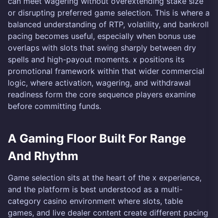
can meet wagering without overextending stake size
or disrupting preferred game selection. This is where a
balanced understanding of RTP, volatility, and bankroll
pacing becomes useful, especially when bonus use
overlaps with slots that swing sharply between dry
spells and high-payout moments. x positions its
promotional framework within that wider commercial
logic, where activation, wagering, and withdrawal
readiness form the core sequence players examine
before committing funds.
A Gaming Floor Built For Range
And Rhythm
Game selection sits at the heart of the x experience,
and the platform is best understood as a multi-
category casino environment where slots, table
games, and live dealer content create different pacing