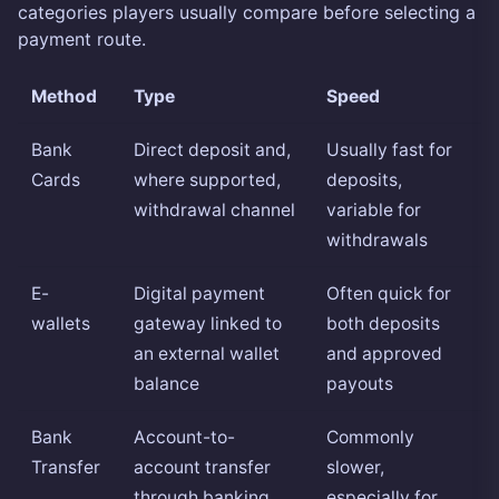
categories players usually compare before selecting a
payment route.
Method
Type
Speed
Bank
Direct deposit and,
Usually fast for
Cards
where supported,
deposits,
withdrawal channel
variable for
withdrawals
E-
Digital payment
Often quick for
wallets
gateway linked to
both deposits
an external wallet
and approved
balance
payouts
Bank
Account-to-
Commonly
Transfer
account transfer
slower,
through banking
especially for