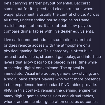
bets carrying sharper payout potential. Baccarat
stands out for its speed and clean structure, where
wager placement is usually the central choice. Across
all three, understanding house edge helps frame
realistic expectations. It also affects how players
compare digital tables with live dealer equivalents.
Live casino content adds a studio dimension that
bridges remote access with the atmosphere of a
physical gaming floor. This category is often built
around real dealers, streamed gameplay, and interface
layers that allow bets to be placed in real time while
preserving digital convenience. The appeal is
immediate. Visual interaction, game-show styling, and
a social pace attract players who want more presence
in the experience than standard RNG tables provide.
RNG, in this context, remains the defining engine for
many digital games across slots and virtual tables,
where random number generation ensures outcomes