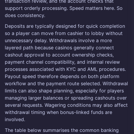
transaction review, and the account checks that
support orderly processing. Speed matters here. So
does consistency.
Deposits are typically designed for quick completion
so a player can move from cashier to lobby without
unnecessary delay. Withdrawals involve a more
layered path because casinos generally connect
cashout approval to account ownership checks,
payment channel compatibility, and internal review
processes associated with KYC and AML procedures.
Payout speed therefore depends on both platform
workflow and the payment route selected. Withdrawal
limits can also shape planning, especially for players
managing larger balances or spreading cashouts over
several requests. Wagering conditions may also affect
withdrawal timing when bonus-linked funds are
involved.
The table below summarises the common banking