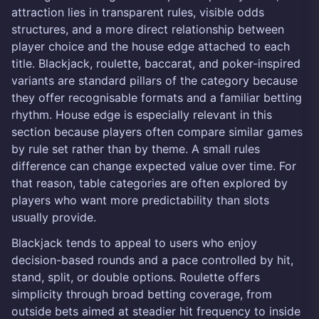
attraction lies in transparent rules, visible odds
structures, and a more direct relationship between
player choice and the house edge attached to each
title. Blackjack, roulette, baccarat, and poker-inspired
variants are standard pillars of the category because
they offer recognisable formats and a familiar betting
rhythm. House edge is especially relevant in this
section because players often compare similar games
by rule set rather than by theme. A small rules
difference can change expected value over time. For
that reason, table categories are often explored by
players who want more predictability than slots
usually provide.
Blackjack tends to appeal to users who enjoy
decision-based rounds and a pace controlled by hit,
stand, split, or double options. Roulette offers
simplicity through broad betting coverage, from
outside bets aimed at steadier hit frequency to inside