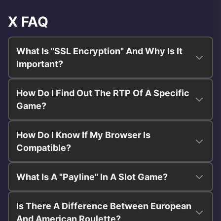
X FAQ
What Is "SSL Encryption" And Why Is It
Important?
How Do I Find Out The RTP Of A Specific
Game?
How Do I Know If My Browser Is
Compatible?
What Is A "Payline" In A Slot Game?
Is There A Difference Between European
And American Roulette?