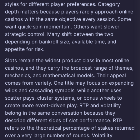
styles for different player preferences. Category
depth matters because players rarely approach online
casinos with the same objective every session. Some
want quick-spin momentum. Others want slower
strategic control. Many shift between the two
depending on bankroll size, available time, and
appetite for risk.
Slots remain the widest product class in most online
casinos, and they carry the broadest range of themes,
mechanics, and mathematical models. Their appeal
comes from variety. One title may focus on expanding
wilds and cascading symbols, while another uses
scatter pays, cluster systems, or bonus wheels to
create more event-driven play. RTP and volatility
belong in the same conversation because they
describe different sides of slot performance. RTP
refers to the theoretical percentage of stakes returned
over a very large number of rounds. Volatility