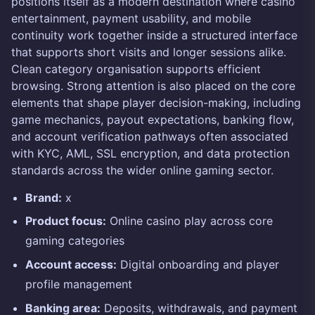
positions itself as a modern destination where casino
entertainment, payment usability, and mobile
continuity work together inside a structured interface
that supports short visits and longer sessions alike.
Clean category organisation supports efficient
browsing. Strong attention is also placed on the core
elements that shape player decision-making, including
game mechanics, payout expectations, banking flow,
and account verification pathways often associated
with KYC, AML, SSL encryption, and data protection
standards across the wider online gaming sector.
Brand:
x
Product focus:
Online casino play across core
gaming categories
Account access:
Digital onboarding and player
profile management
Banking area:
Deposits, withdrawals, and payment