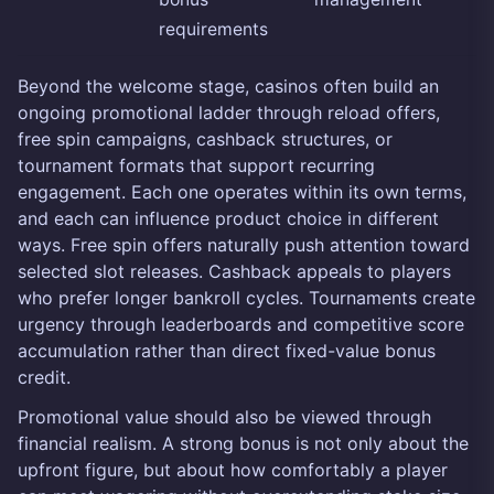
requirements
Beyond the welcome stage, casinos often build an
ongoing promotional ladder through reload offers,
free spin campaigns, cashback structures, or
tournament formats that support recurring
engagement. Each one operates within its own terms,
and each can influence product choice in different
ways. Free spin offers naturally push attention toward
selected slot releases. Cashback appeals to players
who prefer longer bankroll cycles. Tournaments create
urgency through leaderboards and competitive score
accumulation rather than direct fixed-value bonus
credit.
Promotional value should also be viewed through
financial realism. A strong bonus is not only about the
upfront figure, but about how comfortably a player