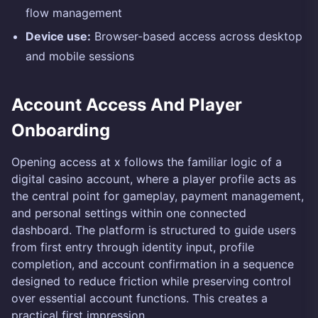
flow management
Device use:
Browser-based access across desktop
and mobile sessions
Account Access And Player
Onboarding
Opening access at x follows the familiar logic of a
digital casino account, where a player profile acts as
the central point for gameplay, payment management,
and personal settings within one connected
dashboard. The platform is structured to guide users
from first entry through identity input, profile
completion, and account confirmation in a sequence
designed to reduce friction while preserving control
over essential account functions. This creates a
practical first impression.