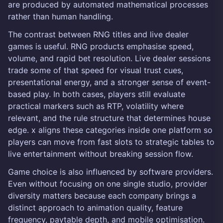
are produced by automated mathematical processes
rather than human handling.
The contrast between RNG titles and live dealer
games is useful. RNG products emphasise speed,
volume, and rapid bet resolution. Live dealer sessions
trade some of that speed for visual trust cues,
presentational energy, and a stronger sense of event-
based play. In both cases, players still evaluate
practical markers such as RTP, volatility where
relevant, and the rule structure that determines house
edge. x aligns these categories inside one platform so
players can move from fast slots to strategic tables to
live entertainment without breaking session flow.
Game choice is also influenced by software providers.
Even without focusing on one single studio, provider
diversity matters because each company brings a
distinct approach to animation quality, feature
frequency, paytable depth, and mobile optimisation.