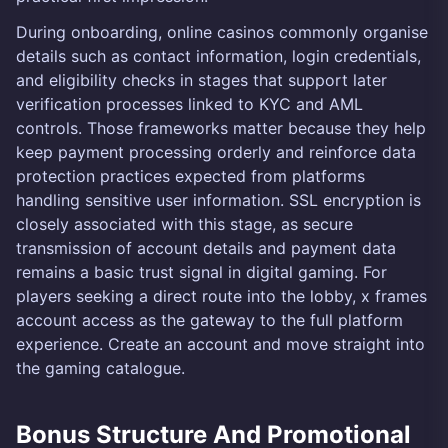
During onboarding, online casinos commonly organise
details such as contact information, login credentials,
and eligibility checks in stages that support later
verification processes linked to KYC and AML
controls. Those frameworks matter because they help
keep payment processing orderly and reinforce data
protection practices expected from platforms
handling sensitive user information. SSL encryption is
closely associated with this stage, as secure
transmission of account details and payment data
remains a basic trust signal in digital gaming. For
players seeking a direct route into the lobby, x frames
account access as the gateway to the full platform
experience. Create an account and move straight into
the gaming catalogue.
Bonus Structure And Promotional