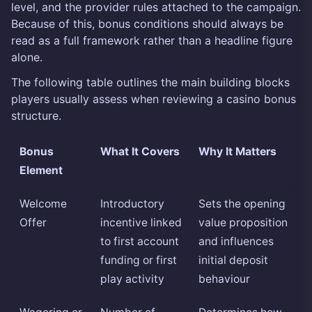
level, and the provider rules attached to the campaign.
Because of this, bonus conditions should always be
read as a full framework rather than a headline figure
alone.
The following table outlines the main building blocks
players usually assess when reviewing a casino bonus
structure.
Bonus
What It Covers
Why It Matters
Element
Welcome
Introductory
Sets the opening
Offer
incentive linked
value proposition
to first account
and influences
funding or first
initial deposit
play activity
behaviour